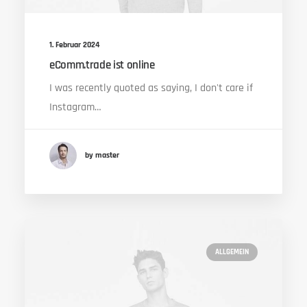
1. Februar 2024
eComm.trade ist online
I was recently quoted as saying, I don't care if
Instagram…
by master
ALLGEMEIN