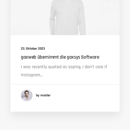
23. Oktober 2023
gaxweb übernimmt die gaxsys Software
I was recently quoted as saying, I don't care if
Instagram…
by master