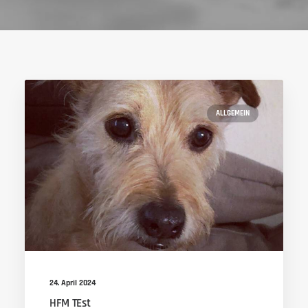
ALLGEMEIN
24. April 2024
HFM TEst