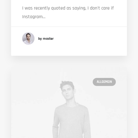
I was recently quoted as saying, I don't care if
Instagram…
by master
ALLGEMEIN