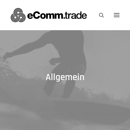
Allgemein