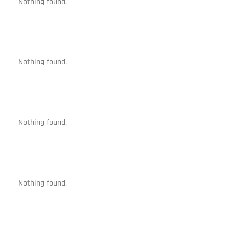
Nothing found.
Nothing found.
Nothing found.
Nothing found.