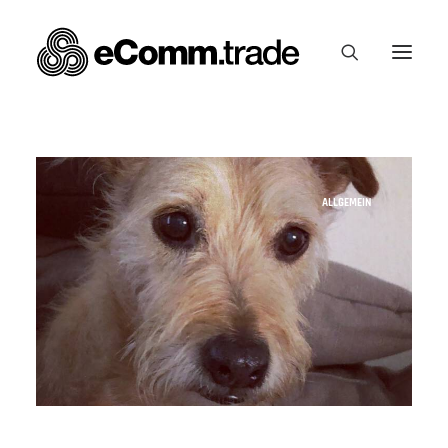
ALLGEMEIN