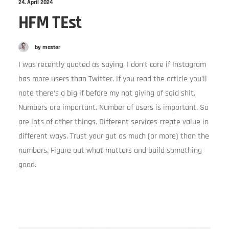
24. April 2024
HFM TEst
by master
I was recently quoted as saying, I don't care if Instagram
has more users than Twitter. If you read the article you’ll
note there’s a big if before my not giving of said shit.
Numbers are important. Number of users is important. So
are lots of other things. Different services create value in
different ways. Trust your gut as much (or more) than the
numbers. Figure out what matters and build something
good.