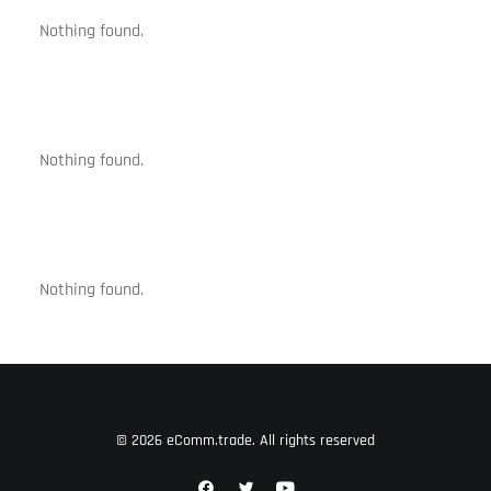
Nothing found.
Nothing found.
Nothing found.
© 2026 eComm.trade. All rights reserved