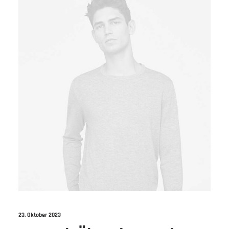
23. Oktober 2023