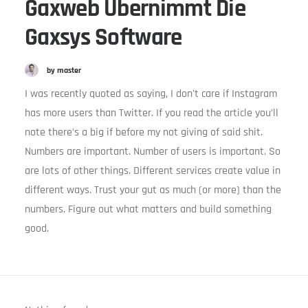
Gaxweb Übernimmt Die
Gaxsys Software
by master
I was recently quoted as saying, I don't care if Instagram
has more users than Twitter. If you read the article you’ll
note there’s a big if before my not giving of said shit.
Numbers are important. Number of users is important. So
are lots of other things. Different services create value in
different ways. Trust your gut as much (or more) than the
numbers. Figure out what matters and build something
good.