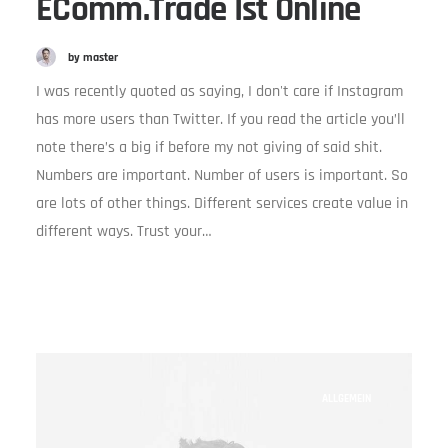
EComm.trade Ist Online
by master
I was recently quoted as saying, I don't care if Instagram
has more users than Twitter. If you read the article you’ll
note there’s a big if before my not giving of said shit.
Numbers are important. Number of users is important. So
are lots of other things. Different services create value in
different ways. Trust your…
ALLGEMEIN