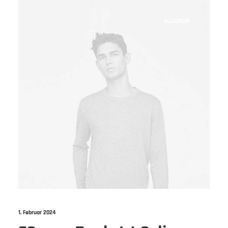
ALLGEMEIN
1. Februar 2024