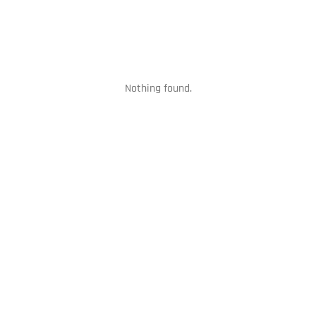
Nothing found.