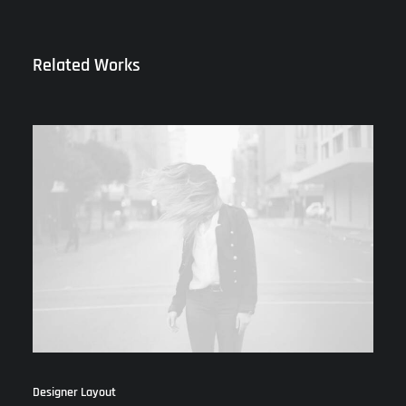
Related Works
Designer Layout