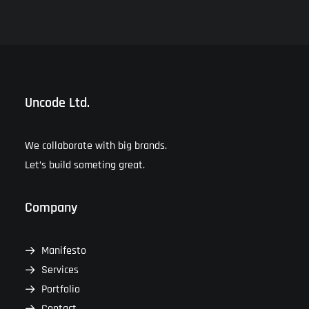
Uncode Ltd.
We collaborate with big brands.
Let’s build someting great.
Company
Manifesto
Services
Portfolio
Contact