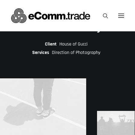
Creative Gallery
Client
House of Gucci
Services
Direction of Photography