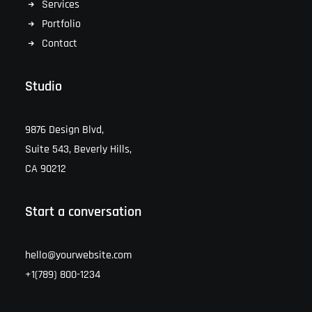
Services
Portfolio
Contact
Studio
9876 Design Blvd,
Suite 543, Beverly Hills,
CA 90212
Start a conversation
hello@yourwebsite.com
+1(789) 800-1234