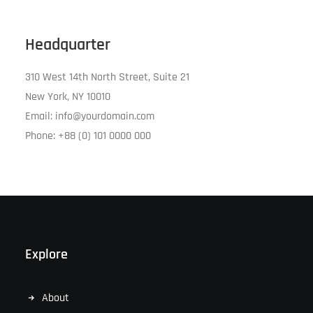
Headquarter
310 West 14th North Street, Suite 21
New York, NY 10010
Email: info@yourdomain.com
Phone: +88 (0) 101 0000 000
Explore
About