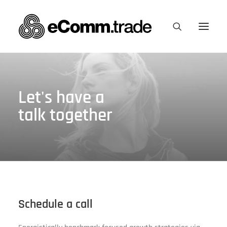
Let's have a
talk together
Schedule a call