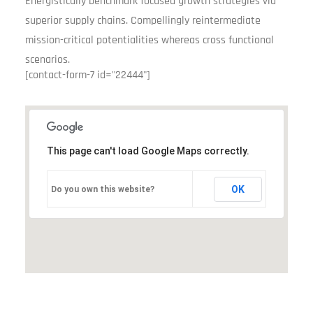
Energistically benchmark focused growth strategies via
superior supply chains. Compellingly reintermediate
mission-critical potentialities whereas cross functional
scenarios.
[contact-form-7 id="22444"]
This page can't load Google Maps correctly.
OK
Do you own this website?