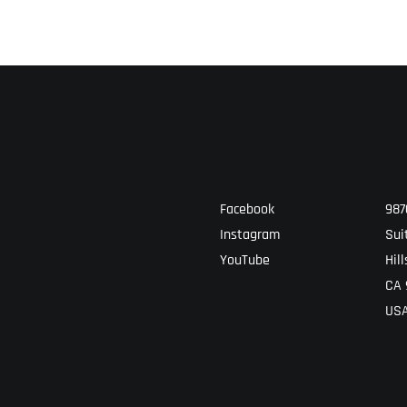
Facebook
987
Instagram
Sui
YouTube
Hill
CA 
US