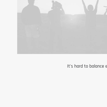
It's hard to balance 