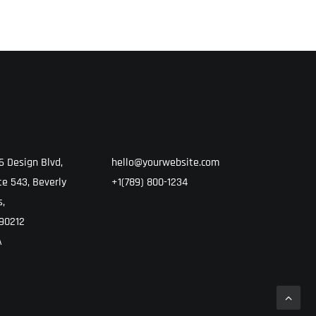
6 Design Blvd,
hello@yourwebsite.com
te 543, Beverly
+1(789) 800-1234
s,
90212
A