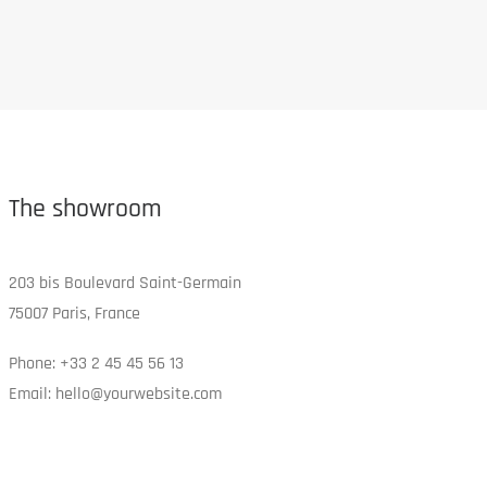
The showroom
203 bis Boulevard Saint-Germain
75007 Paris, France
Phone: +33 2 45 45 56 13
Email: hello@yourwebsite.com