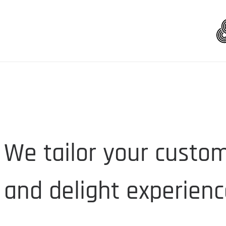
We tailor your custom
and delight experienc