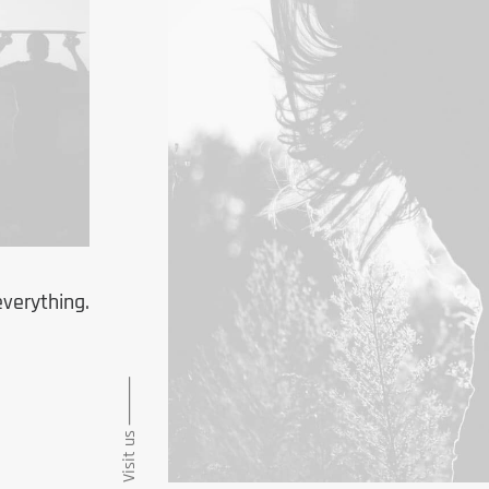
everything.
Visit us ⸻