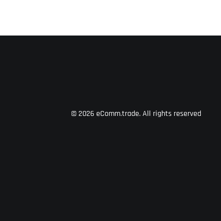
© 2026 eComm.trade.
All rights reserved