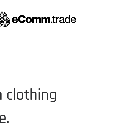
 clothing
e.