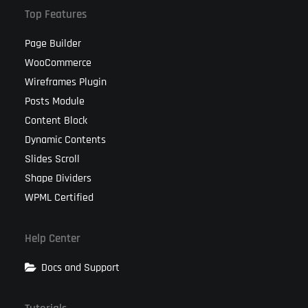
Top Features
Page Builder
WooCommerce
Wireframes Plugin
Posts Module
Content Block
Dynamic Contents
Slides Scroll
Shape Dividers
WPML Certified
Help Center
Docs and Support