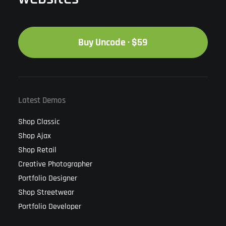
Buy Uncode · $59
Latest Demos
Shop Classic
Shop Ajax
Shop Retail
Creative Photographer
Portfolio Designer
Shop Streetwear
Portfolio Developer