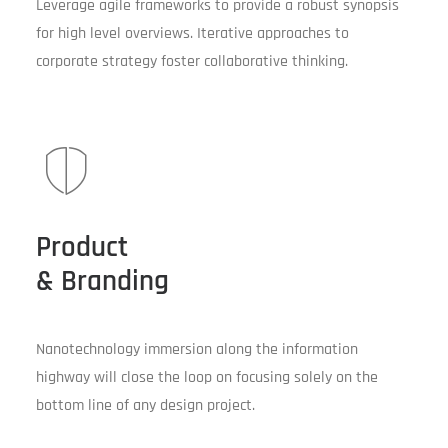
Leverage agile frameworks to provide a robust synopsis
for high level overviews. Iterative approaches to
corporate strategy foster collaborative thinking.
Product
& Branding
Nanotechnology immersion along the information
highway will close the loop on focusing solely on the
bottom line of any design project.