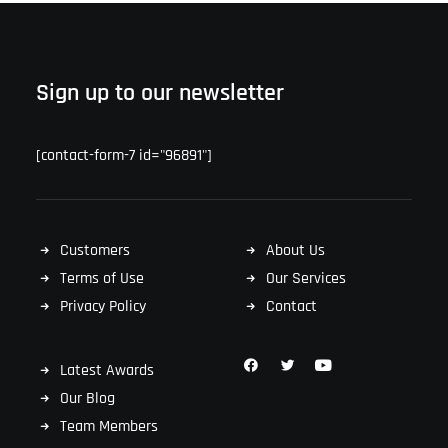
Sign up to our newsletter
[contact-form-7 id="96891"]
Customers
About Us
Terms of Use
Our Services
Privacy Policy
Contact
Latest Awards
Our Blog
Team Members