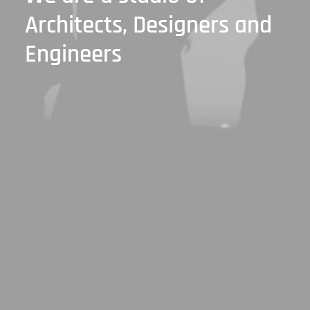
Architects, Designers
and
Engineers