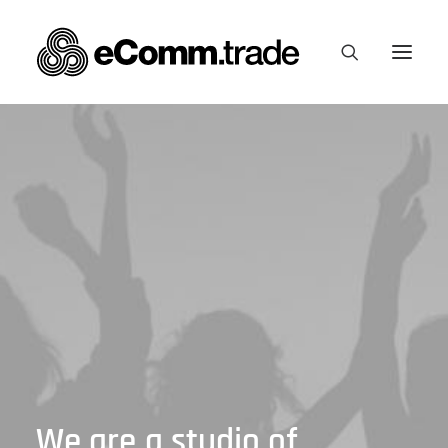
We
are
a
studio
of