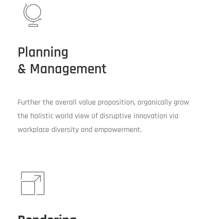
Planning
& Management
Further the overall value proposition, organically grow
the holistic world view of disruptive innovation via
workplace diversity and empowerment.