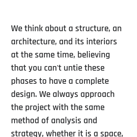
We think about a structure, an
architecture, and its interiors
at the same time, believing
that you can't untie these
phases to have a complete
design. We always approach
the project with the same
method of analysis and
strategy, whether it is a space,