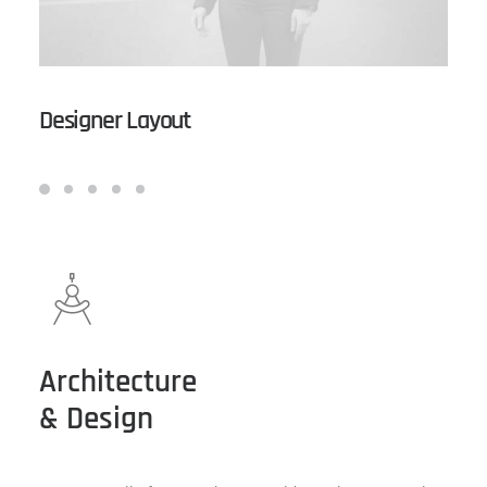
Designer Layout
Architecture
& Design