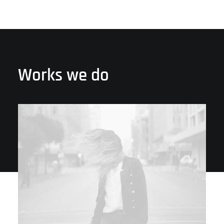
Works we do