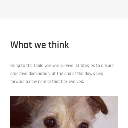
What we think
Bring to the table win-win survival strategies to ensure
proactive domination, at the end of the day, going
forward a new normal that has evolved.