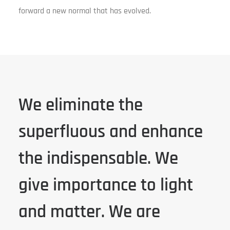
forward a new normal that has evolved.
We eliminate the
superfluous and enhance
the indispensable. We
give importance to light
and matter. We are