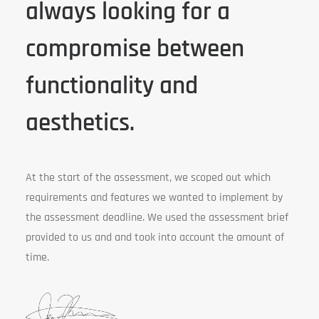
always looking for a
compromise between
functionality and
aesthetics.
At the start of the assessment, we scoped out which
requirements and features we wanted to implement by
the assessment deadline. We used the assessment brief
provided to us and and took into account the amount of
time.