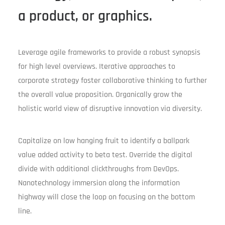
a product, or graphics.
Leverage agile frameworks to provide a robust synopsis
for high level overviews. Iterative approaches to
corporate strategy foster collaborative thinking to further
the overall value proposition. Organically grow the
holistic world view of disruptive innovation via diversity.
Capitalize on low hanging fruit to identify a ballpark
value added activity to beta test. Override the digital
divide with additional clickthroughs from DevOps.
Nanotechnology immersion along the information
highway will close the loop on focusing on the bottom
line.