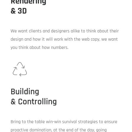
Rendering
& 3D
We want clients and designers alike to think about their
design and how it will work with the web copy, we want
you think about how numbers.
Building
& Controlling
Bring to the table win-win survival strategies to ensure
proactive domination, at the end of the day, going