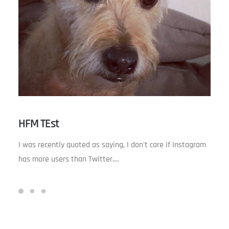
HFM TEst
I was recently quoted as saying, I don't care if Instagram
has more users than Twitter.…