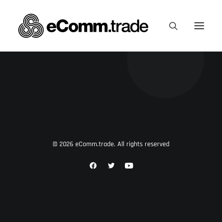
© 2026 eComm.trade. All rights reserved